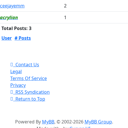
ceejayemm
2
acrylian
1
Total Posts: 3
User
# Posts
Contact Us
Legal
Terms Of Service
Privacy
RSS Syndication
Return to Top
Powered By
MyBB
, © 2002-2026
MyBB Group
.