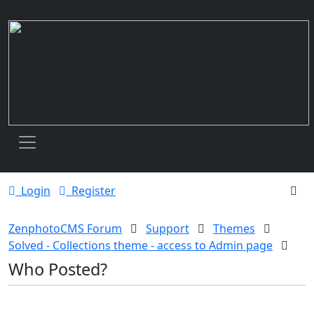
Toggle navigation
Login
Register
ZenphotoCMS Forum
Support
Themes
Solved - Collections theme - access to Admin page
Who Posted?