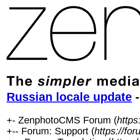
Russian locale update
-
+- ZenphotoCMS Forum (
https
+-- Forum: Support (
https://fo