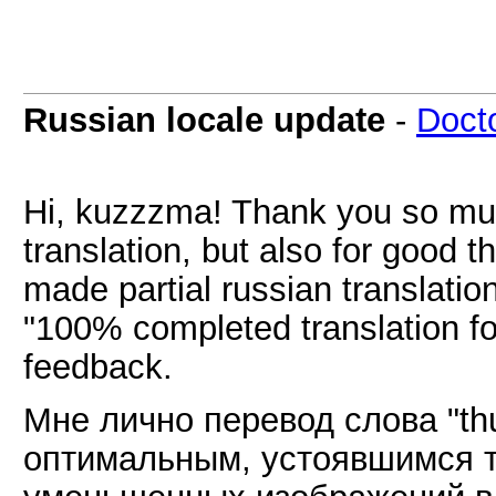
Russian locale update
-
Doct
Hi, kuzzzma! Thank you so much
translation, but also for good
made partial russian translatio
"100% completed translation f
feedback.
Мне лично перевод слова "th
оптимальным, устоявшимся 