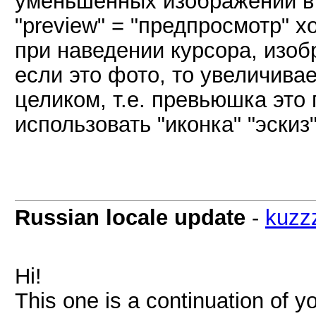
уменьшенных изображений в 
"preview" = "предпросмотр" х
при наведении курсора, изо
если это фото, то увеличива
целиком, т.е. превьюшка это
использовать "иконка" "эскиз"
Russian locale update
-
kuzz
Hi!
This one is a continuation of yo