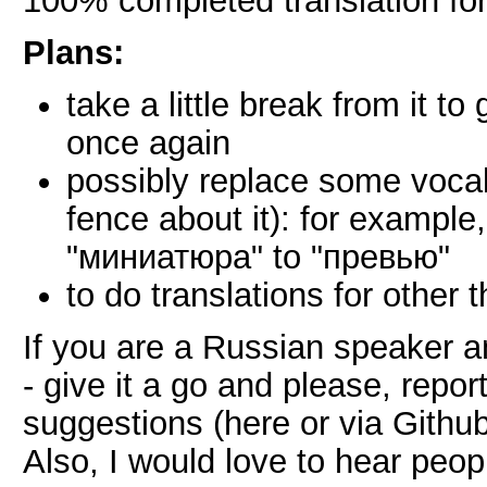
100% completed translation fo
Plans:
take a little break from it to
once again
possibly replace some vocabu
fence about it): for example
"миниатюра" to "превью"
to do translations for other 
If you are a Russian speaker 
- give it a go and please, repo
suggestions (here or via Github
Also, I would love to hear peop