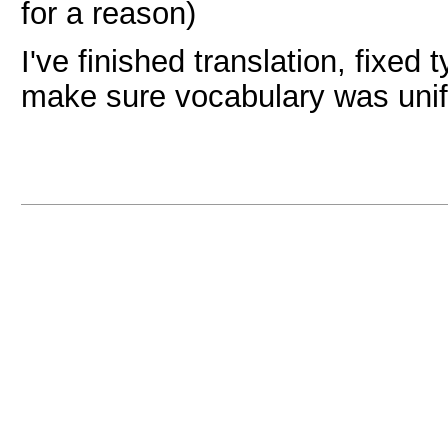
for a reason)
I've finished translation, fixed
make sure vocabulary was unif