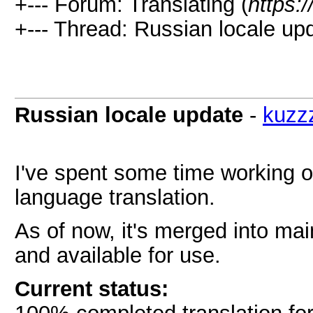
+--- Forum: Translating (
https:
+--- Thread: Russian locale upd
Russian locale update
-
kuzz
I've spent some time working o
language translation.
As of now, it's merged into ma
and available for use.
Current status: