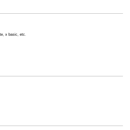
e, x basic, etc.