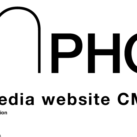
sion
)