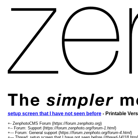
setup screen that I have not seen before
- Printable Ver
+- ZenphotoCMS Forum (
https://forum.zenphoto.org
)
+-- Forum: Support (
https://forum.zenphoto.org/forum-1.html
)
+--- Forum: General support (
https://forum.zenphoto.org/forum-4.html
)
+--- Thread: setup screen that I have not seen before (
/thread-14118.html