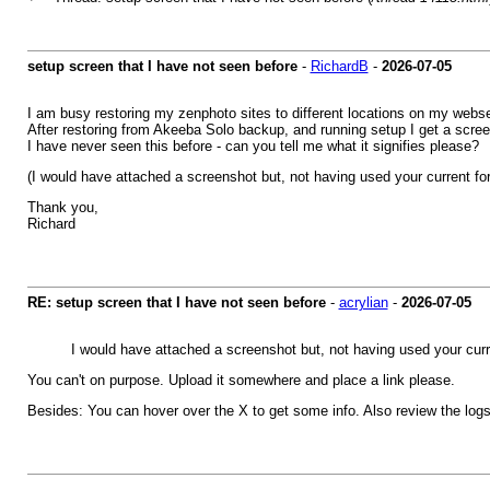
setup screen that I have not seen before
-
RichardB
-
2026-07-05
I am busy restoring my zenphoto sites to different locations on my webse
After restoring from Akeeba Solo backup, and running setup I get a screen
I have never seen this before - can you tell me what it signifies please?
(I would have attached a screenshot but, not having used your current for
Thank you,
Richard
RE: setup screen that I have not seen before
-
acrylian
-
2026-07-05
I would have attached a screenshot but, not having used your curre
You can't on purpose. Upload it somewhere and place a link please.
Besides: You can hover over the X to get some info. Also review the logs