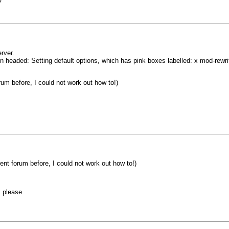
rver.
 headed: Setting default options, which has pink boxes labelled: x mod-rewrit
um before, I could not work out how to!)
nt forum before, I could not work out how to!)
 please.