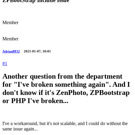
ZPBootStrap Include Issue
Member
Member
Adrian0832
2025-01-07, 10:01
#1
Another question from the department
for "I've broken something again". And I
don't know if it's ZenPhoto, ZPBootstrap
or PHP I've broken...
I've a workaround, but it's not scalable, and I could do without the
same issue again...