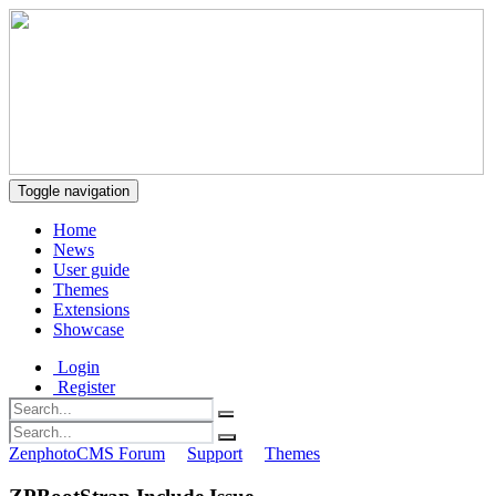
Toggle navigation
Home
News
User guide
Themes
Extensions
Showcase
Login
Register
ZenphotoCMS Forum
Support
Themes