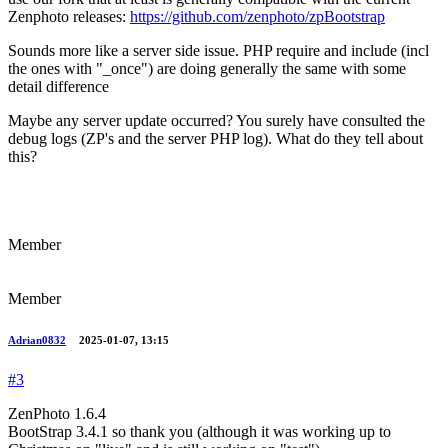
Zenphoto releases:
https://github.com/zenphoto/zpBootstrap
Sounds more like a server side issue. PHP require and include (incl
the ones with "_once") are doing generally the same with some
detail difference
Maybe any server update occurred? You surely have consulted the
debug logs (ZP's and the server PHP log). What do they tell about
this?
Member
Member
Adrian0832
2025-01-07, 13:15
#3
ZenPhoto 1.6.4
BootStrap 3.4.1 so thank you (although it was working up to