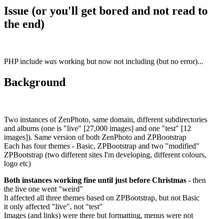
Issue (or you'll get bored and not read to
the end)
PHP include
was
working but now not including (but no error)...
Background
Two instances of ZenPhoto, same domain, different subdirectories
and albums (one is "live" [27,000 images] and one "test" [12
images]). Same version of both ZenPhoto and ZPBootstrap
Each has four themes - Basic, ZPBootstrap and two "modified"
ZPBootstrap (two different sites I'm developing, different colours,
logo etc)
Both instances working fine until just before Christmas
- then
the live one went "weird"
It affected all three themes based on ZPBootstrap, but not Basic
it only affected "live", not "test"
Images (and links) were there but formatting, menus were not