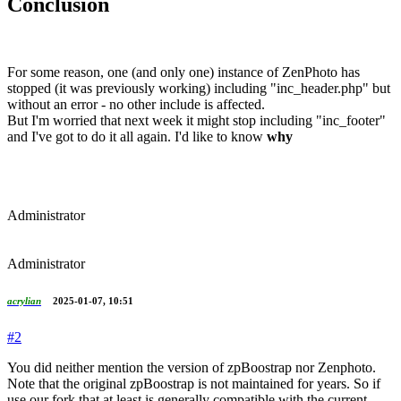
Conclusion
For some reason, one (and only one) instance of ZenPhoto has
stopped (it was previously working) including "inc_header.php" but
without an error - no other include is affected.
But I'm worried that next week it might stop including "inc_footer"
and I've got to do it all again. I'd like to know
why
Administrator
Administrator
acrylian
2025-01-07, 10:51
#2
You did neither mention the version of zpBoostrap nor Zenphoto.
Note that the original zpBoostrap is not maintained for years. So if
use our fork that at least is generally compatible with the current