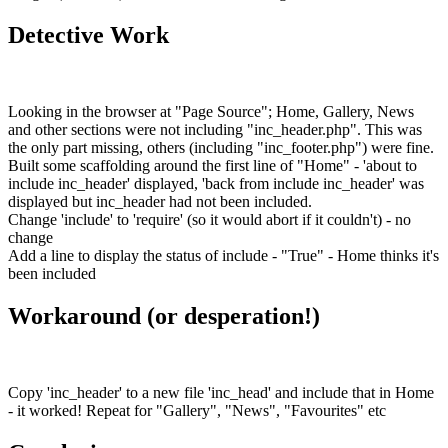
Detective Work
Looking in the browser at "Page Source"; Home, Gallery, News
and other sections were not including "inc_header.php". This was
the only part missing, others (including "inc_footer.php") were fine.
Built some scaffolding around the first line of "Home" - 'about to
include inc_header' displayed, 'back from include inc_header' was
displayed but inc_header had not been included.
Change 'include' to 'require' (so it would abort if it couldn't) - no
change
Add a line to display the status of include - "True" - Home thinks it's
been included
Workaround (or desperation!)
Copy 'inc_header' to a new file 'inc_head' and include that in Home
- it worked! Repeat for "Gallery", "News", "Favourites" etc