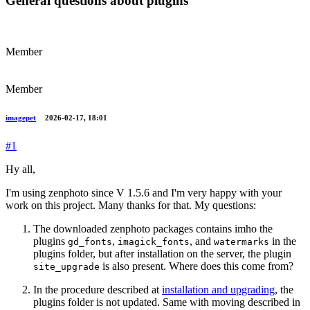
General questions about plugins
Member
Member
imagepet
2026-02-17, 18:01
#1
Hy all,
I'm using zenphoto since V 1.5.6 and I'm very happy with your
work on this project. Many thanks for that. My questions:
The downloaded zenphoto packages contains imho the
plugins
,
, and
in the
gd_fonts
imagick_fonts
watermarks
plugins folder, but after installation on the server, the plugin
is also present. Where does this come from?
site_upgrade
In the procedure described at
installation and upgrading
, the
plugins folder is not updated. Same with moving described in