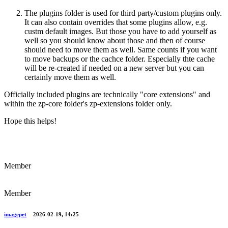
The plugins folder is used for third party/custom plugins only.
It can also contain overrides that some plugins allow, e.g.
custm default images. But those you have to add yourself as
well so you should know about those and then of course
should need to move them as well. Same counts if you want
to move backups or the cachce folder. Especially thte cache
will be re-created if needed on a new server but you can
certainly move them as well.
Officially included plugins are technically "core extensions" and
within the zp-core folder's zp-extensions folder only.
Hope this helps!
Member
Member
imagepet
2026-02-19, 14:25