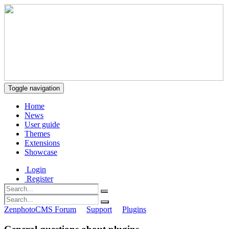
Toggle navigation
Home
News
User guide
Themes
Extensions
Showcase
Login
Register
ZenphotoCMS Forum
Support
Plugins