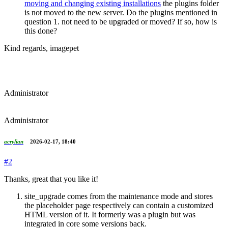
moving and changing existing installations
the plugins folder
is not moved to the new server. Do the plugins mentioned in
question 1. not need to be upgraded or moved? If so, how is
this done?
Kind regards, imagepet
Administrator
Administrator
acrylian
2026-02-17, 18:40
#2
Thanks, great that you like it!
site_upgrade comes from the maintenance mode and stores
the placeholder page respectively can contain a customized
HTML version of it. It formerly was a plugin but was
integrated in core some versions back.