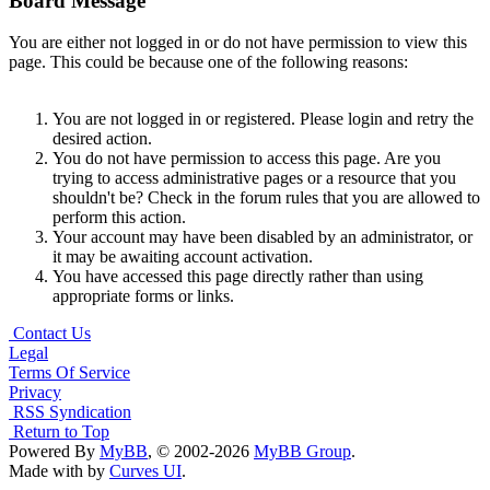
Board Message
You are either not logged in or do not have permission to view this
page. This could be because one of the following reasons:
You are not logged in or registered. Please login and retry the
desired action.
You do not have permission to access this page. Are you
trying to access administrative pages or a resource that you
shouldn't be? Check in the forum rules that you are allowed to
perform this action.
Your account may have been disabled by an administrator, or
it may be awaiting account activation.
You have accessed this page directly rather than using
appropriate forms or links.
Contact Us
Legal
Terms Of Service
Privacy
RSS Syndication
Return to Top
Powered By
MyBB
, © 2002-2026
MyBB Group
.
Made with
by
Curves UI
.