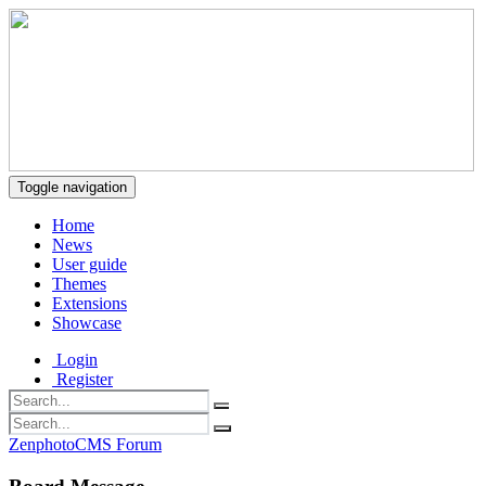
Toggle navigation
Home
News
User guide
Themes
Extensions
Showcase
Login
Register
ZenphotoCMS Forum