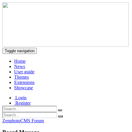
Toggle navigation
Home
News
User guide
Themes
Extensions
Showcase
Login
Register
ZenphotoCMS Forum