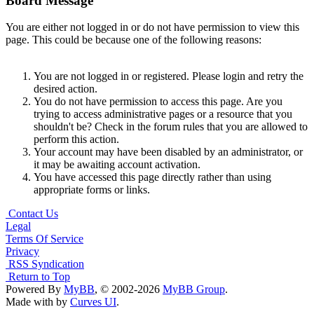
Board Message
You are either not logged in or do not have permission to view this
page. This could be because one of the following reasons:
You are not logged in or registered. Please login and retry the
desired action.
You do not have permission to access this page. Are you
trying to access administrative pages or a resource that you
shouldn't be? Check in the forum rules that you are allowed to
perform this action.
Your account may have been disabled by an administrator, or
it may be awaiting account activation.
You have accessed this page directly rather than using
appropriate forms or links.
Contact Us
Legal
Terms Of Service
Privacy
RSS Syndication
Return to Top
Powered By
MyBB
, © 2002-2026
MyBB Group
.
Made with
by
Curves UI
.