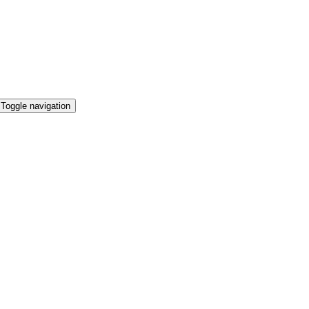
Toggle navigation