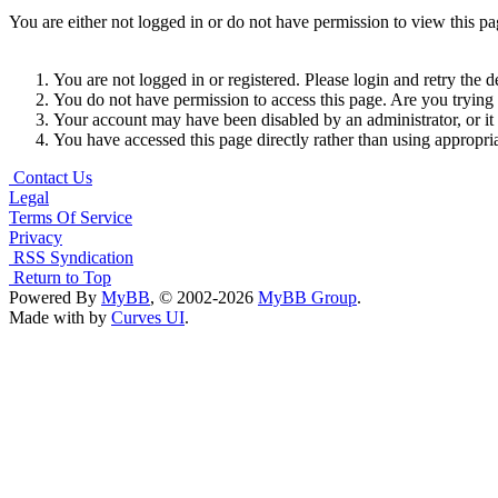
You are either not logged in or do not have permission to view this p
You are not logged in or registered. Please login and retry the d
You do not have permission to access this page. Are you trying t
Your account may have been disabled by an administrator, or it
You have accessed this page directly rather than using appropria
Contact Us
Legal
Terms Of Service
Privacy
RSS Syndication
Return to Top
Powered By
MyBB
, © 2002-2026
MyBB Group
.
Made with
by
Curves UI
.