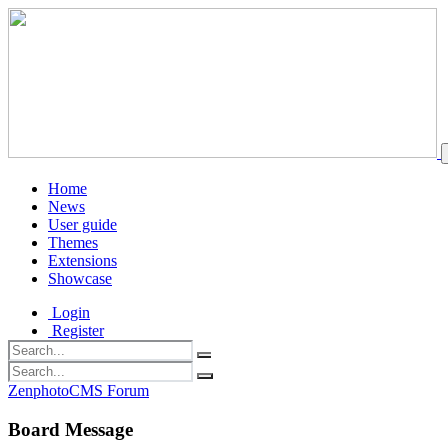
Home
News
User guide
Themes
Extensions
Showcase
Login
Register
ZenphotoCMS Forum
Board Message