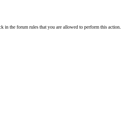
k in the forum rules that you are allowed to perform this action.