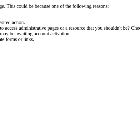
age. This could be because one of the following reasons:
esired action.
o access administrative pages or a resource that you shouldn't be? Chec
 may be awaiting account activation.
te forms or links.