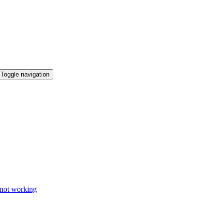
Toggle navigation
 not working