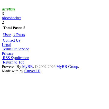
acrylian
3
photohacker
2
Total Posts: 5
User
# Posts
Contact Us
Legal
Terms Of Service
Privacy
RSS Syndication
Return to Top
Powered By
MyBB
, © 2002-2026
MyBB Group
.
Made with
by
Curves UI
.