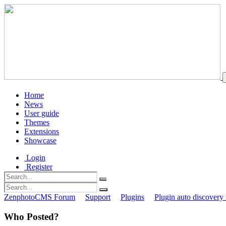
Home
News
User guide
Themes
Extensions
Showcase
Login
Register
ZenphotoCMS Forum
Support
Plugins
Plugin auto discovery
Who Posted?