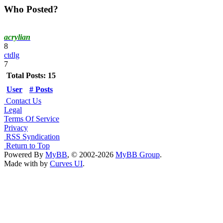
Who Posted?
acrylian
8
ctdlg
7
Total Posts: 15
User
# Posts
Contact Us
Legal
Terms Of Service
Privacy
RSS Syndication
Return to Top
Powered By
MyBB
, © 2002-2026
MyBB Group
.
Made with
by
Curves UI
.