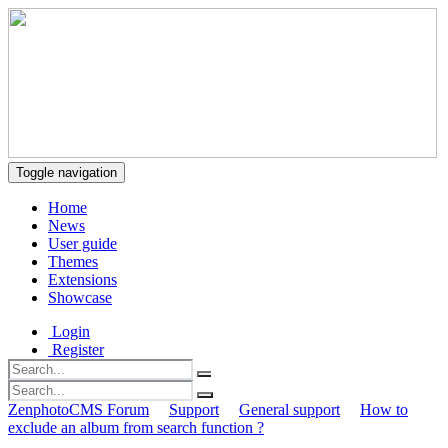
Toggle navigation
Home
News
User guide
Themes
Extensions
Showcase
Login
Register
ZenphotoCMS Forum
Support
General support
How to
exclude an album from search function ?