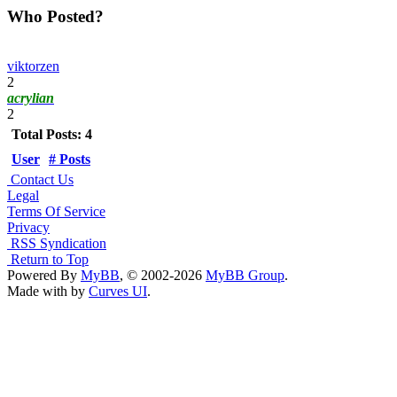
Who Posted?
viktorzen
2
acrylian
2
Total Posts: 4
User
# Posts
Contact Us
Legal
Terms Of Service
Privacy
RSS Syndication
Return to Top
Powered By
MyBB
, © 2002-2026
MyBB Group
.
Made with
by
Curves UI
.