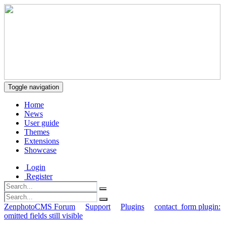
Toggle navigation
Home
News
User guide
Themes
Extensions
Showcase
Login
Register
ZenphotoCMS Forum
Support
Plugins
contact_form plugin:
omitted fields still visible