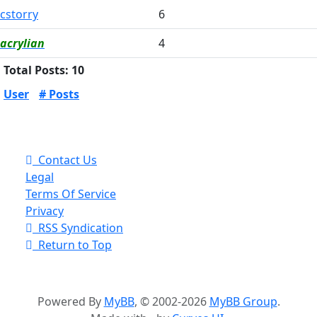
cstorry
6
acrylian
4
Total Posts: 10
User
# Posts
Contact Us
Legal
Terms Of Service
Privacy
RSS Syndication
Return to Top
Powered By
MyBB
, © 2002-2026
MyBB Group
.