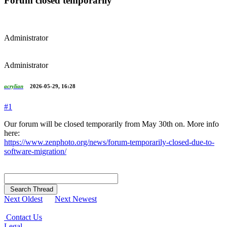
Forum closed temporarily
Administrator
Administrator
acrylian
2026-05-29, 16:28
#1
Our forum will be closed temporarily from May 30th on. More info
here:
https://www.zenphoto.org/news/forum-temporarily-closed-due-to-
software-migration/
Search Thread
Next Oldest
Next Newest
Contact Us
Legal