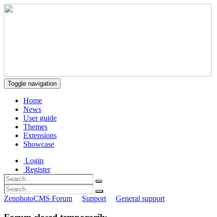
Toggle navigation
Home
News
User guide
Themes
Extensions
Showcase
Login
Register
ZenphotoCMS Forum
Support
General support