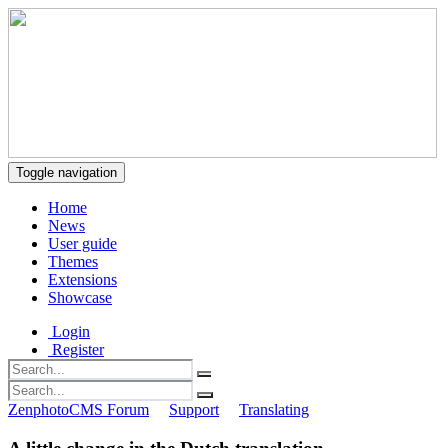
Toggle navigation
Home
News
User guide
Themes
Extensions
Showcase
Login
Register
ZenphotoCMS Forum
Support
Translating