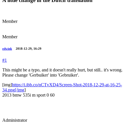
A little change in the Dutch translation
Member
Member
edwink
2018-12-29, 16:29
#1
This might be a typo, and it doesn't really hurt, but still.. it's wrong.
Please change 'Gerbuiker' into 'Gebruiker'.
[img]
https://i.ibb.co/nCTvXD4/Screen-Shot-2018-12-29-at-16-25-
34.png[/img
]
2013 bmw 535i m sport 0 60
Administrator