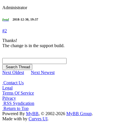
Administrator
fretzl
2018-12-30, 19:37
#2
Thanks!
The change is in the support build.
Search Thread
Next Oldest
Next Newest
Contact Us
Legal
Terms Of Service
Privacy
RSS Syndication
Return to Top
Powered By
MyBB
, © 2002-2026
MyBB Group
.
Made with
by
Curves UI
.