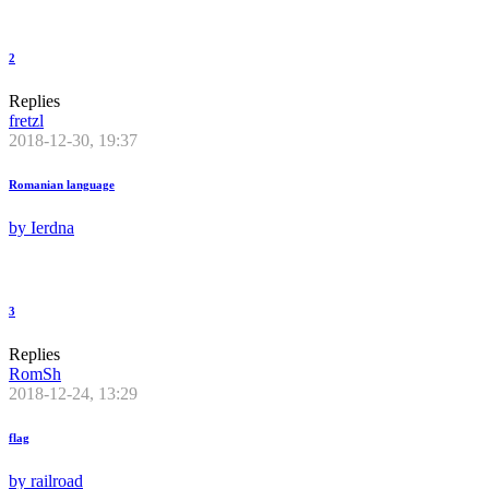
2
Replies
fretzl
2018-12-30, 19:37
Romanian language
by
Ierdna
3
Replies
RomSh
2018-12-24, 13:29
flag
by
railroad