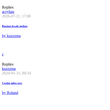
Replies
acrylian
2026-07-11, 17:08
Russian locale update
by
kuzzzma
2
Replies
kuzzzma
2024-05-31, 00:34
Cookie infos text
by
Roland