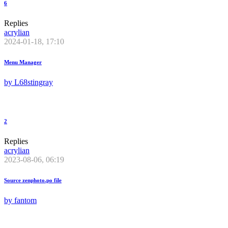
6
Replies
acrylian
2024-01-18, 17:10
Menu Manager
by
L68stingray
2
Replies
acrylian
2023-08-06, 06:19
Source zenphoto.po file
by
fantom