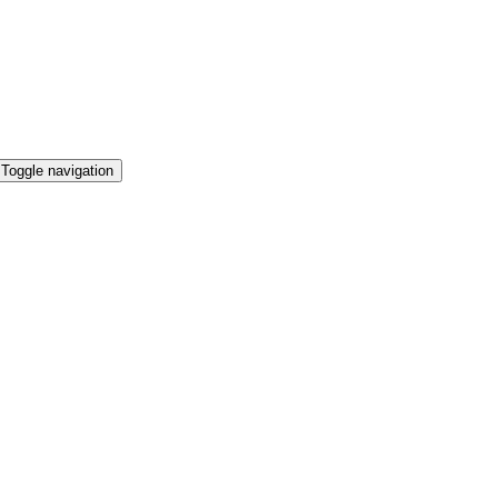
Toggle navigation