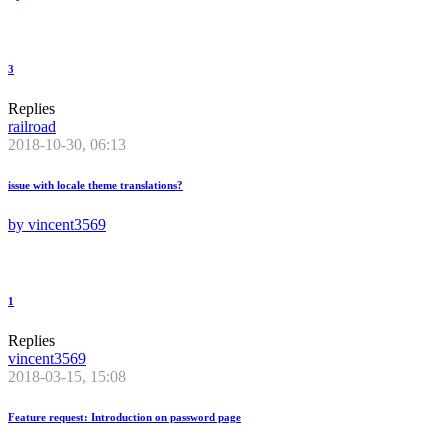
3
Replies
railroad
2018-10-30, 06:13
issue with locale theme translations?
by
vincent3569
1
Replies
vincent3569
2018-03-15, 15:08
Feature request: Introduction on password page