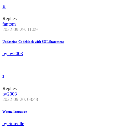
11
Replies
fantom
2022-09-29, 11:09
Updateing Codeblock with SQL Statement
by
tw2003
3
Replies
tw2003
2022-09-20, 08:48
Wrong language
by
Sunville