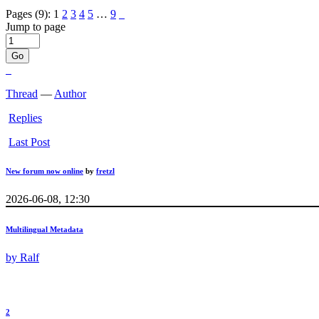
Pages (9):
1
2
3
4
5
…
9
Jump to page
Thread
—
Author
Replies
Last Post
New forum now online
by
fretzl
2026-06-08, 12:30
Multilingual Metadata
by
Ralf
2