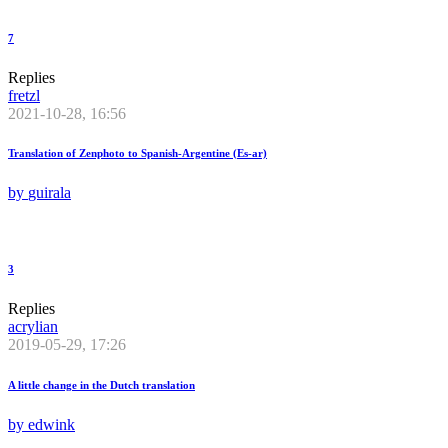
7
Replies
fretzl
2021-10-28, 16:56
Translation of Zenphoto to Spanish-Argentine (Es-ar)
by
guirala
3
Replies
acrylian
2019-05-29, 17:26
A little change in the Dutch translation
by
edwink