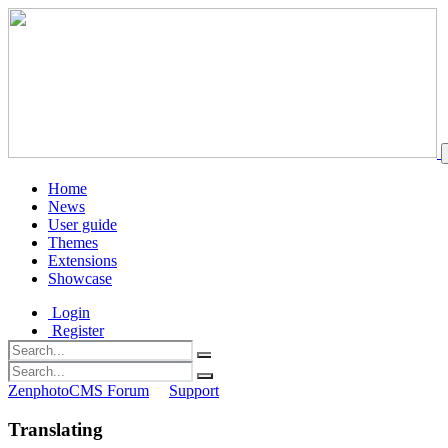
Home
News
User guide
Themes
Extensions
Showcase
Login
Register
ZenphotoCMS Forum
Support
Translating