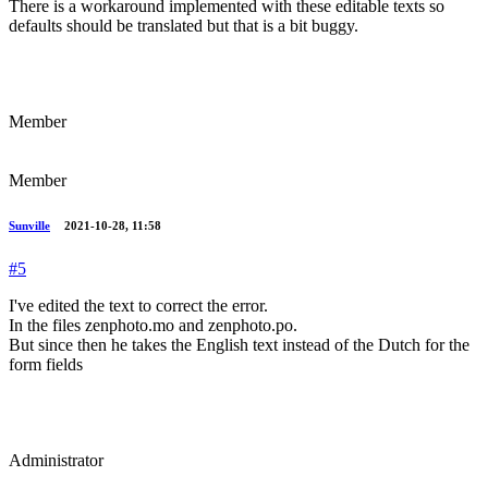
There is a workaround implemented with these editable texts so
defaults should be translated but that is a bit buggy.
Member
Member
Sunville
2021-10-28, 11:58
#5
I've edited the text to correct the error.
In the files zenphoto.mo and zenphoto.po.
But since then he takes the English text instead of the Dutch for the
form fields
Administrator