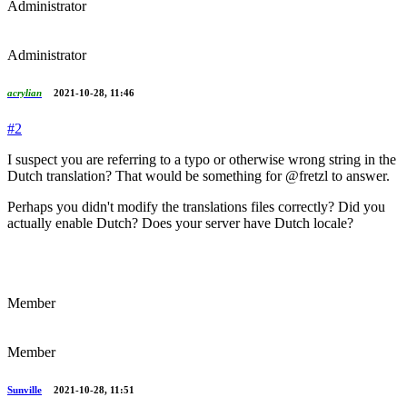
Administrator
Administrator
acrylian
2021-10-28, 11:46
#2
I suspect you are referring to a typo or otherwise wrong string in the
Dutch translation? That would be something for @fretzl to answer.
Perhaps you didn't modify the translations files correctly? Did you
actually enable Dutch? Does your server have Dutch locale?
Member
Member
Sunville
2021-10-28, 11:51