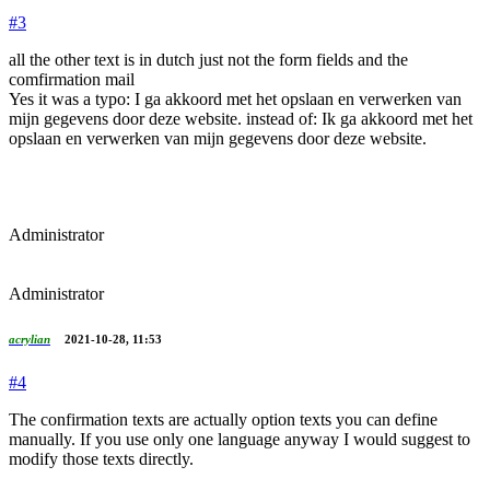
#3
all the other text is in dutch just not the form fields and the
comfirmation mail
Yes it was a typo: I ga akkoord met het opslaan en verwerken van
mijn gegevens door deze website. instead of: Ik ga akkoord met het
opslaan en verwerken van mijn gegevens door deze website.
Administrator
Administrator
acrylian
2021-10-28, 11:53
#4
The confirmation texts are actually option texts you can define
manually. If you use only one language anyway I would suggest to
modify those texts directly.