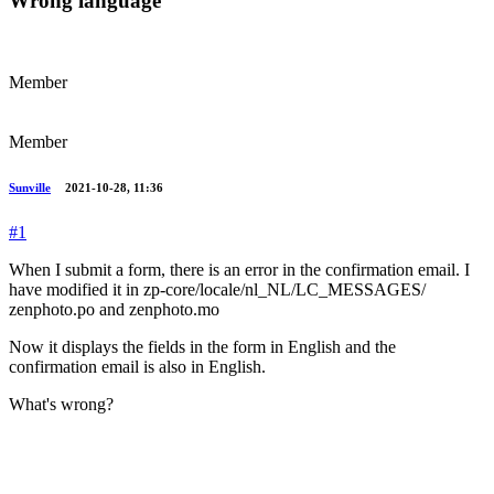
Wrong language
Member
Member
Sunville
2021-10-28, 11:36
#1
When I submit a form, there is an error in the confirmation email. I
have modified it in zp-core/locale/nl_NL/LC_MESSAGES/
zenphoto.po and zenphoto.mo
Now it displays the fields in the form in English and the
confirmation email is also in English.
What's wrong?