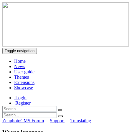
Toggle navigation
Home
News
User guide
Themes
Extensions
Showcase
Login
Register
ZenphotoCMS Forum
Support
Translating