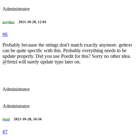
Administrator
acrylian
2021-10-28, 12:01
#6
Probably because the strings don't match exactly anymore. gettext
can be quite specific with this. Probably everything needs to be
update properly. Did you use Poedit for this? Sorry no other idea.
@fretzl will surely update typo later on.
Administrator
Administrator
fretzl
2021-10-28, 16:56
#7