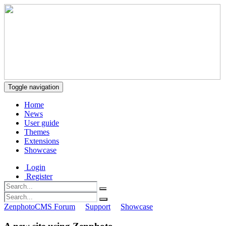
Toggle navigation
Home
News
User guide
Themes
Extensions
Showcase
Login
Register
ZenphotoCMS Forum
Support
Showcase