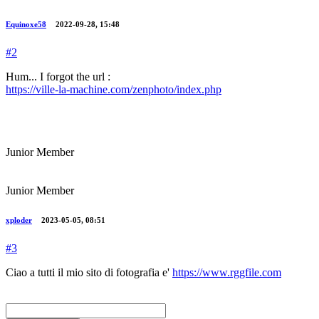
Equinoxe58
2022-09-28, 15:48
#2
Hum... I forgot the url :
https://ville-la-machine.com/zenphoto/index.php
Junior Member
Junior Member
xploder
2023-05-05, 08:51
#3
Ciao a tutti il mio sito di fotografia e'
https://www.rggfile.com