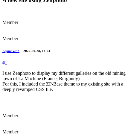
A new site using Zenphoto
Member
Member
Equinoxe58
2022-09-28, 14:24
#1
I use Zenphoto to display my different galleries on the old mining
town of La Machine (France, Burgundy)
For this, I included the ZP-Base theme to my existing site with a
deeply revamped CSS file.
Member
Member