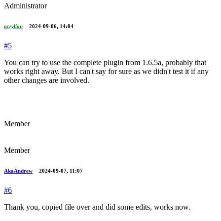
Administrator
acrylian
2024-09-06, 14:04
#5
You can try to use the complete plugin from 1.6.5a, probably that
works right away. But I can't say for sure as we didn't test it if any
other changes are involved.
Member
Member
AkaAndrew
2024-09-07, 11:07
#6
Thank you, copied file over and did some edits, works now.