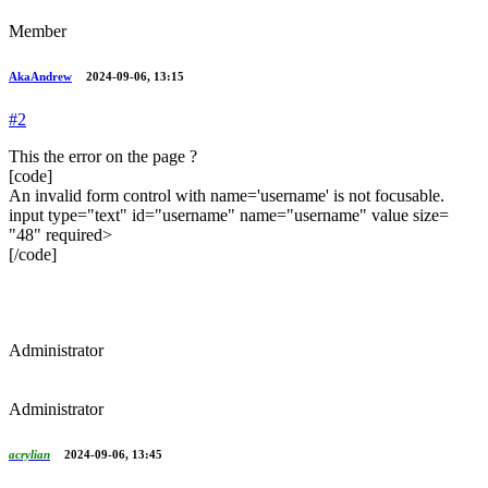
Member
AkaAndrew
2024-09-06, 13:15
#2
This the error on the page ?
[code]
An invalid form control with name='username' is not focusable.
input type=​"text" id=​"username" name=​"username" value size=​
"48" required>​
[/code]
Administrator
Administrator
acrylian
2024-09-06, 13:45