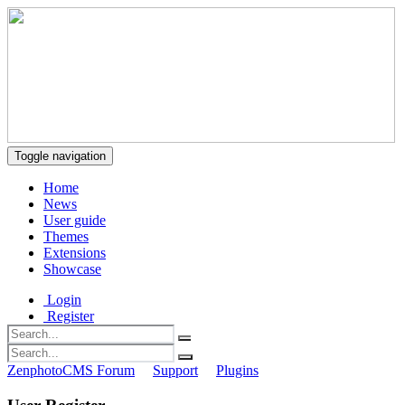
Toggle navigation
Home
News
User guide
Themes
Extensions
Showcase
Login
Register
ZenphotoCMS Forum
Support
Plugins