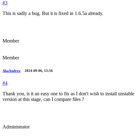
#3
This is sadly a bug. But it is fixed in 1.6.5a already.
Member
Member
AkaAndrew
2024-09-06, 13:56
#4
Thank you, is it an easy one to fix as I don't wish to install unstable
version at this stage, can I compare files ?
Administrator