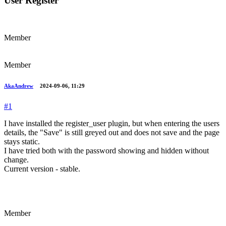
User Register
Member
Member
AkaAndrew
2024-09-06, 11:29
#1
I have installed the register_user plugin, but when entering the users
details, the "Save" is still greyed out and does not save and the page
stays static.
I have tried both with the password showing and hidden without
change.
Current version - stable.
Member