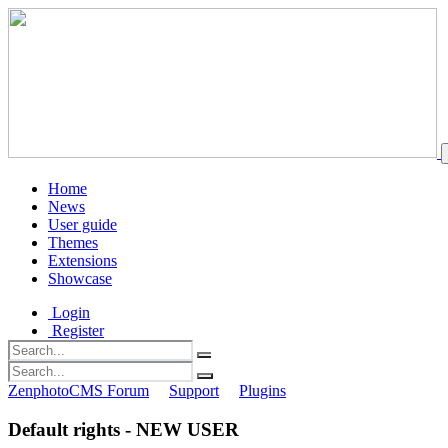
Home
News
User guide
Themes
Extensions
Showcase
Login
Register
ZenphotoCMS Forum
Support
Plugins
Default rights - NEW USER