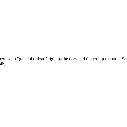
e is no "general upload" right as the docs and the tooltip mention. So
lly.