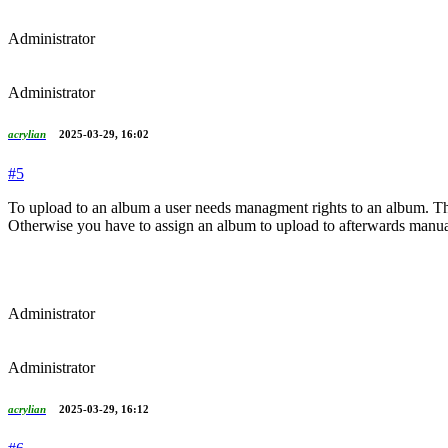
Administrator
Administrator
acrylian
2025-03-29, 16:02
#5
To upload to an album a user needs managment rights to an album. Ther
Otherwise you have to assign an album to upload to afterwards manua
Administrator
Administrator
acrylian
2025-03-29, 16:12