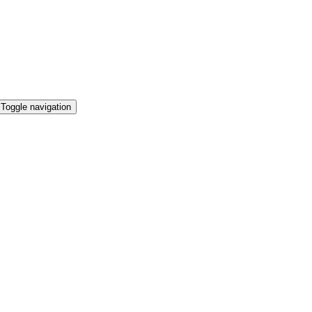
Toggle navigation