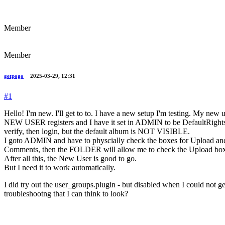
Member
Member
getpogo
2025-03-29, 12:31
#1
Hello! I'm new. I'll get to to. I have a new setup I'm testing. My new us
NEW USER registers and I have it set in ADMIN to be DefaultRights o
verify, then login, but the default album is NOT VISIBLE.
I goto ADMIN and have to physcially check the boxes for Upload a
Comments, then the FOLDER will allow me to check the Upload bo
After all this, the New User is good to go.
But I need it to work automatically.
I did try out the user_groups.plugin - but disabled when I could not get t
troubleshootng that I can think to look?