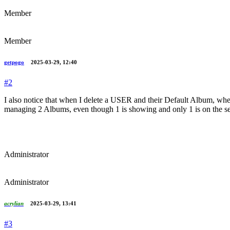
Member
Member
getpogo
2025-03-29, 12:40
#2
I also notice that when I delete a USER and their Default Album, when
managing 2 Albums, even though 1 is showing and only 1 is on the se
Administrator
Administrator
acrylian
2025-03-29, 13:41
#3