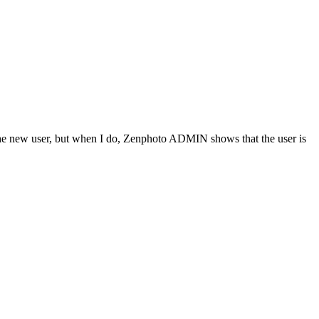
e the new user, but when I do, Zenphoto ADMIN shows that the user is