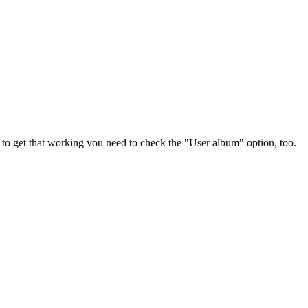
 to get that working you need to check the "User album" option, too.