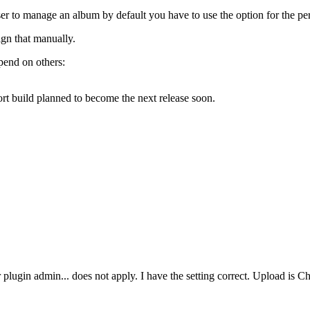
user to manage an album by default you have to use the option for the pe
gn that manually.
epend on others:
port build planned to become the next release soon.
user plugin admin... does not apply. I have the setting correct. Upload i