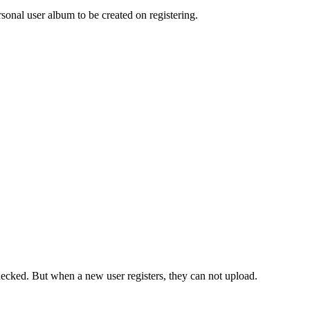
rsonal user album to be created on registering.
s Checked. But when a new user registers, they can not upload.