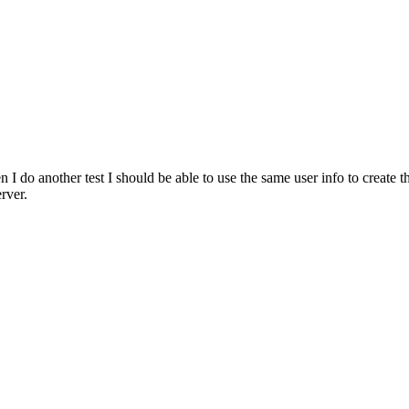
 I do another test I should be able to use the same user info to creat
rver.