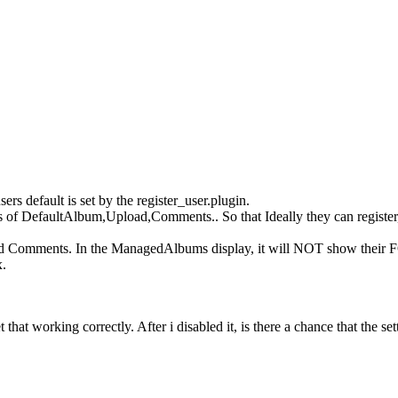
ers default is set by the register_user.plugin.
f DefaultAlbum,Upload,Comments.. So that Ideally they can register, 
nd Comments. In the ManagedAlbums display, it will NOT show their
x.
hat working correctly. After i disabled it, is there a chance that the setti