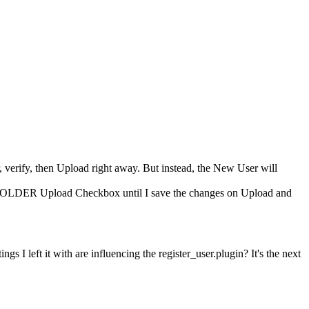
verify, then Upload right away. But instead, the New User will
 FOLDER Upload Checkbox until I save the changes on Upload and
ngs I left it with are influencing the register_user.plugin? It's the next