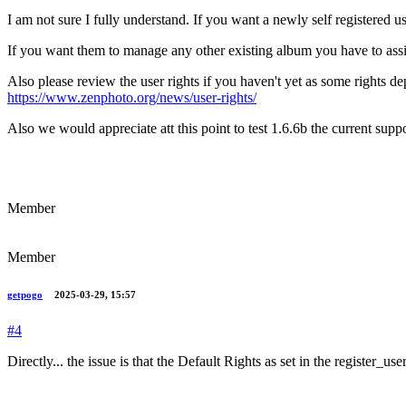
I am not sure I fully understand. If you want a newly self registered 
If you want them to manage any other existing album you have to assi
Also please review the user rights if you haven't yet as some rights d
https://www.zenphoto.org/news/user-rights/
Also we would appreciate att this point to test 1.6.6b the current sup
Member
Member
getpogo
2025-03-29, 15:57
#4
Directly... the issue is that the Default Rights as set in the register_