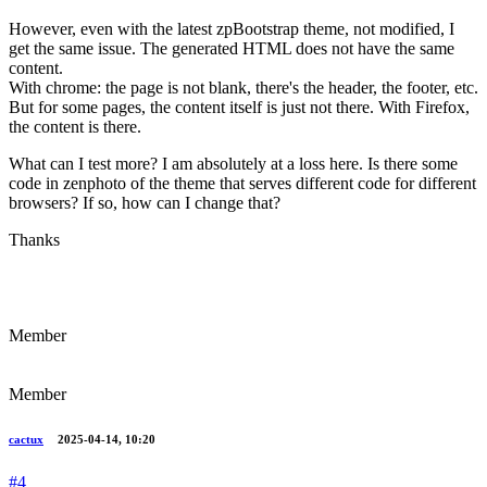
However, even with the latest zpBootstrap theme, not modified, I
get the same issue. The generated HTML does not have the same
content.
With chrome: the page is not blank, there's the header, the footer, etc.
But for some pages, the content itself is just not there. With Firefox,
the content is there.
What can I test more? I am absolutely at a loss here. Is there some
code in zenphoto of the theme that serves different code for different
browsers? If so, how can I change that?
Thanks
Member
Member
cactux
2025-04-14, 10:20
#4