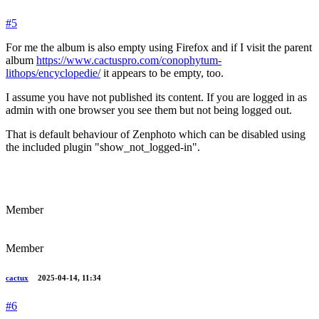
#5
For me the album is also empty using Firefox and if I visit the parent
album
https://www.cactuspro.com/conophytum-
lithops/encyclopedie/
it appears to be empty, too.
I assume you have not published its content. If you are logged in as
admin with one browser you see them but not being logged out.
That is default behaviour of Zenphoto which can be disabled using
the included plugin "show_not_logged-in".
Member
Member
cactux
2025-04-14, 11:34
#6