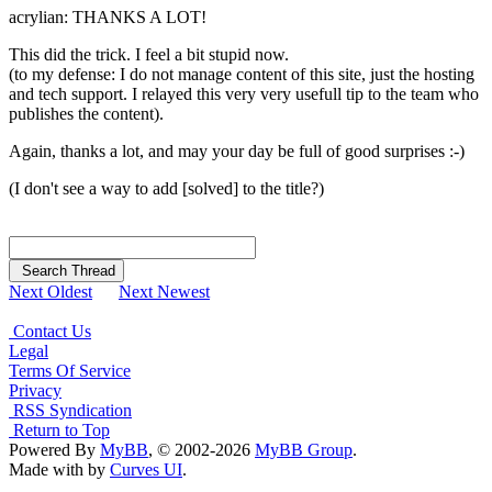
acrylian: THANKS A LOT!
This did the trick. I feel a bit stupid now.
(to my defense: I do not manage content of this site, just the hosting
and tech support. I relayed this very very usefull tip to the team who
publishes the content).
Again, thanks a lot, and may your day be full of good surprises :-)
(I don't see a way to add [solved] to the title?)
Search Thread
Next Oldest
Next Newest
Contact Us
Legal
Terms Of Service
Privacy
RSS Syndication
Return to Top
Powered By
MyBB
, © 2002-2026
MyBB Group
.
Made with
by
Curves UI
.