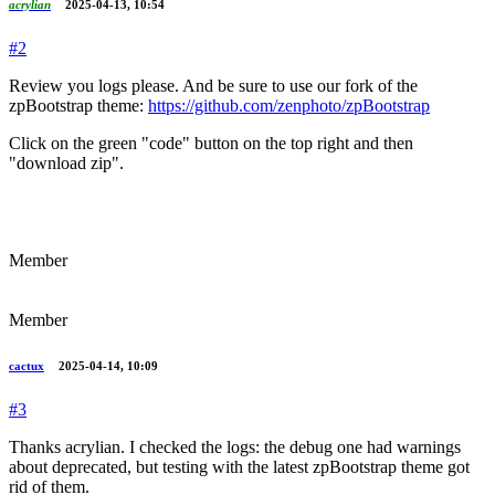
acrylian
2025-04-13, 10:54
#2
Review you logs please. And be sure to use our fork of the
zpBootstrap theme:
https://github.com/zenphoto/zpBootstrap
Click on the green "code" button on the top right and then
"download zip".
Member
Member
cactux
2025-04-14, 10:09
#3
Thanks acrylian. I checked the logs: the debug one had warnings
about deprecated, but testing with the latest zpBootstrap theme got
rid of them.