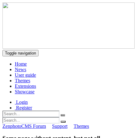
Toggle navigation
Home
News
User guide
Themes
Extensions
Showcase
Login
Register
ZenphotoCMS Forum
Support
Themes