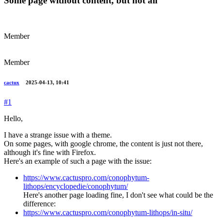
Some page without content, but not all
Member
Member
cactux
2025-04-13, 10:41
#1
Hello,
I have a strange issue with a theme.
On some pages, with google chrome, the content is just not there,
although it's fine with Firefox.
Here's an example of such a page with the issue:
https://www.cactuspro.com/conophytum-
lithops/encyclopedie/conophytum/
Here's another page loading fine, I don't see what could be the
difference:
https://www.cactuspro.com/conophytum-lithops/in-situ/