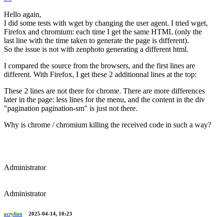
Hello again,
I did some tests with wget by changing the user agent. I tried wget,
Firefox and chromium: each time I get the same HTML (only the
last line with the time taken to generate the page is different).
So the issue is not with zenphoto generating a different html.
I compared the source from the browsers, and the first lines are
different. With Firefox, I get these 2 additionnal lines at the top:
These 2 lines are not there for chrome. There are more differences
later in the page: less lines for the menu, and the content in the div
"pagination pagination-sm" is just not there.
Why is chrome / chromium killing the received code in such a way?
Administrator
Administrator
acrylian
2025-04-14, 10:23