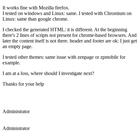
It works fine with Mozilla firefox.
I tested on windows and Linux: same. I tested with Chromium on
Linux: same than google chrome.
I checked the generated HTML: it is different. At the beginning
there's 2 lines of scripts not present for chrome-based browsers. And
later the content itself is not there. header and footer are ok: I just get
an empty page.
I tested other themes: same issue with zenpage or zpmobile for
example.
I am at a loss, where should I investigate next?
Thanks for your help
Administrator
Administrator