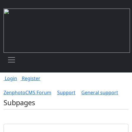
Toggle navigation
Login
Register
ZenphotoCMS Forum
Support
General support
Subpages