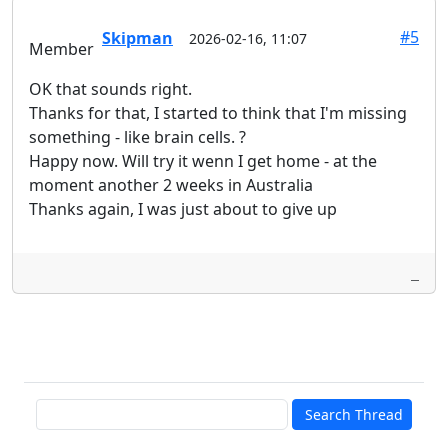
#5
Skipman
2026-02-16, 11:07
Member
OK that sounds right.
Thanks for that, I started to think that I'm missing
something - like brain cells. ?
Happy now. Will try it wenn I get home - at the
moment another 2 weeks in Australia
Thanks again, I was just about to give up
Search Thread