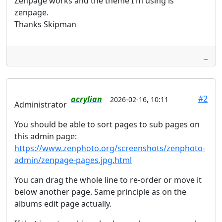
Zenpage works and the theme I'm using is
zenpage.
Thanks Skipman
#2
acrylian
2026-02-16, 10:11
Administrator
You should be able to sort pages to sub pages on
this admin page:
https://www.zenphoto.org/screenshots/zenphoto-
admin/zenpage-pages.jpg.html
You can drag the whole line to re-order or move it
below another page. Same principle as on the
albums edit page actually.