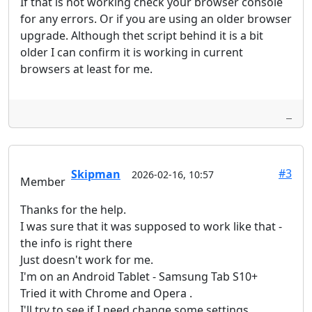
If that is not working check your browser console
for any errors. Or if you are using an older browser
upgrade. Although thet script behind it is a bit
older I can confirm it is working in current
browsers at least for me.
#3
Skipman
2026-02-16, 10:57
Member
Thanks for the help.
I was sure that it was supposed to work like that -
the info is right there
Just doesn't work for me.
I'm on an Android Tablet - Samsung Tab S10+
Tried it with Chrome and Opera .
I'll try to see if I need change some settings.