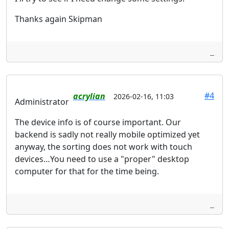
Thanks again Skipman
#4
acrylian
2026-02-16, 11:03
Administrator
The device info is of course important. Our
backend is sadly not really mobile optimized yet
anyway, the sorting does not work with touch
devices…You need to use a "proper" desktop
computer for that for the time being.