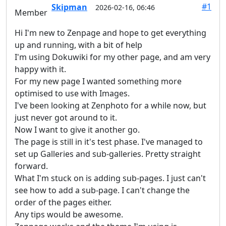
#1
Skipman
2026-02-16, 06:46
Member
Hi I'm new to Zenpage and hope to get everything
up and running, with a bit of help
I'm using Dokuwiki for my other page, and am very
happy with it.
For my new page I wanted something more
optimised to use with Images.
I've been looking at Zenphoto for a while now, but
just never got around to it.
Now I want to give it another go.
The page is still in it's test phase. I've managed to
set up Galleries and sub-galleries. Pretty straight
forward.
What I'm stuck on is adding sub-pages. I just can't
see how to add a sub-page. I can't change the
order of the pages either.
Any tips would be awesome.