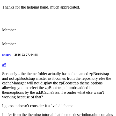
Thanks for the helping hand, much appreciated.
Member
Member
cstorry
2026-02-27, 04:48
#5
Seriously - the theme folder actually has to be named zpBootstrap
and not zpBootstrap-master as it comes from the repository else the
cacheManager will not display the zpBootstrap theme options
allowing you to select the zpBootstrap thumbs added in
themeoptions by the addCacheSize. I wonder what else wasn't
working because of that?
I guess it doesn't consider it a "valid" theme.
I infer from the theming tutorial that theme_description.php contains