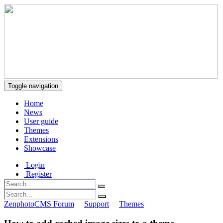
Toggle navigation
Home
News
User guide
Themes
Extensions
Showcase
Login
Register
ZenphotoCMS Forum
Support
Themes