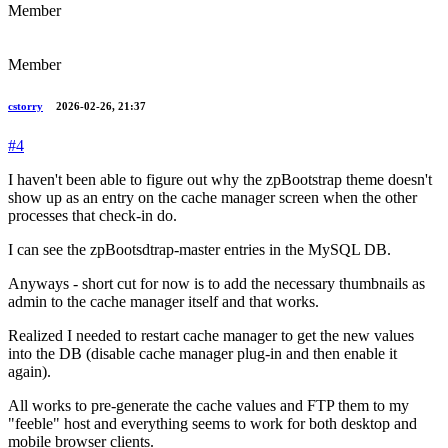
Member
Member
cstorry
2026-02-26, 21:37
#4
I haven't been able to figure out why the zpBootstrap theme doesn't
show up as an entry on the cache manager screen when the other
processes that check-in do.
I can see the zpBootsdtrap-master entries in the MySQL DB.
Anyways - short cut for now is to add the necessary thumbnails as
admin to the cache manager itself and that works.
Realized I needed to restart cache manager to get the new values
into the DB (disable cache manager plug-in and then enable it
again).
All works to pre-generate the cache values and FTP them to my
"feeble" host and everything seems to work for both desktop and
mobile browser clients.