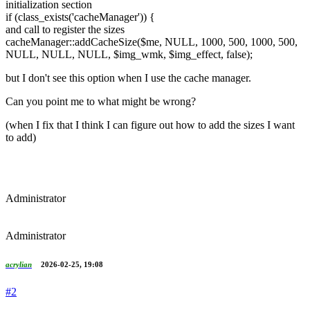
initialization section
if (class_exists('cacheManager')) {
and call to register the sizes
cacheManager::addCacheSize($me, NULL, 1000, 500, 1000, 500,
NULL, NULL, NULL, $img_wmk, $img_effect, false);
but I don't see this option when I use the cache manager.
Can you point me to what might be wrong?
(when I fix that I think I can figure out how to add the sizes I want
to add)
Administrator
Administrator
acrylian
2026-02-25, 19:08
#2