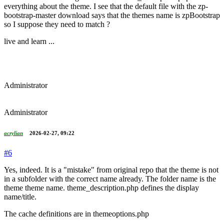
everything about the theme. I see that the default file with the zp-
bootstrap-master download says that the themes name is zpBootstrap
so I suppose they need to match ?
live and learn ...
Administrator
Administrator
acrylian
2026-02-27, 09:22
#6
Yes, indeed. It is a "mistake" from original repo that the theme is not
in a subfolder with the correct name already. The folder name is the
theme theme name. theme_description.php defines the display
name/title.
The cache definitions are in themeoptions.php