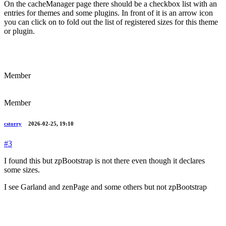
On the cacheManager page there should be a checkbox list with an
entries for themes and some plugins. In front of it is an arrow icon
you can click on to fold out the list of registered sizes for this theme
or plugin.
Member
Member
cstorry
2026-02-25, 19:10
#3
I found this but zpBootstrap is not there even though it declares
some sizes.
I see Garland and zenPage and some others but not zpBootstrap