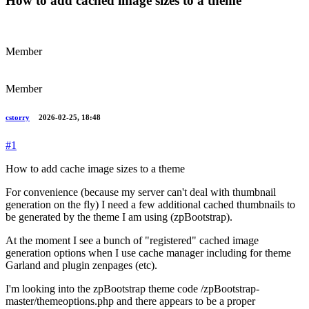
How to add cached image sizes to a theme
Member
Member
cstorry
2026-02-25, 18:48
#1
How to add cache image sizes to a theme
For convenience (because my server can't deal with thumbnail
generation on the fly) I need a few additional cached thumbnails to
be generated by the theme I am using (zpBootstrap).
At the moment I see a bunch of "registered" cached image
generation options when I use cache manager including for theme
Garland and plugin zenpages (etc).
I'm looking into the zpBootstrap theme code /zpBootstrap-
master/themeoptions.php and there appears to be a proper