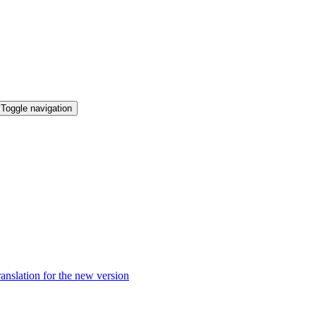
Toggle navigation
anslation for the new version