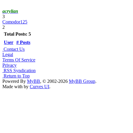
acrylian
3
Comodor125
2
Total Posts: 5
User
# Posts
Contact Us
Legal
Terms Of Service
Privacy
RSS Syndication
Return to Top
Powered By
MyBB
, © 2002-2026
MyBB Group
.
Made with
by
Curves UI
.