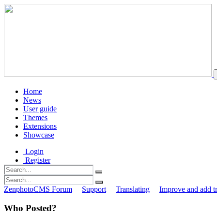
Home
News
User guide
Themes
Extensions
Showcase
Login
Register
ZenphotoCMS Forum
Support
Translating
Improve and add tr
Who Posted?