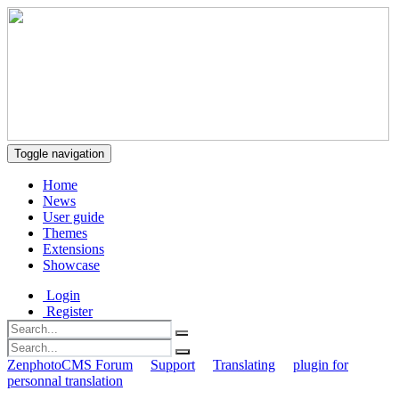
Toggle navigation
Home
News
User guide
Themes
Extensions
Showcase
Login
Register
ZenphotoCMS Forum
Support
Translating
plugin for
personnal translation