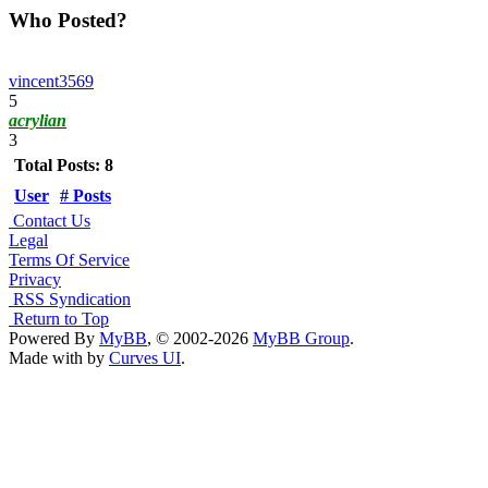
Who Posted?
vincent3569
5
acrylian
3
Total Posts: 8
User
# Posts
Contact Us
Legal
Terms Of Service
Privacy
RSS Syndication
Return to Top
Powered By
MyBB
, © 2002-2026
MyBB Group
.
Made with
by
Curves UI
.