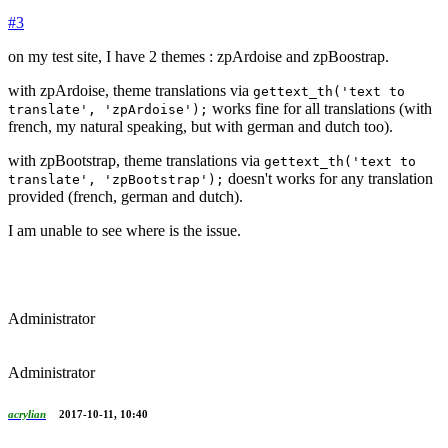
#3
on my test site, I have 2 themes : zpArdoise and zpBoostrap.
with zpArdoise, theme translations via
gettext_th('text to
works fine for all translations (with
translate', 'zpArdoise');
french, my natural speaking, but with german and dutch too).
with zpBootstrap, theme translations via
gettext_th('text to
doesn't works for any translation
translate', 'zpBootstrap');
provided (french, german and dutch).
I am unable to see where is the issue.
Administrator
Administrator
acrylian
2017-10-11, 10:40