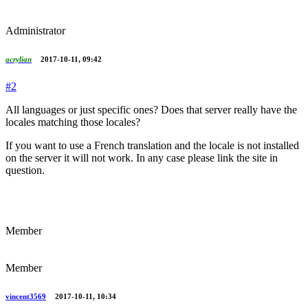
Administrator
acrylian
2017-10-11, 09:42
#2
All languages or just specific ones? Does that server really have the
locales matching those locales?
If you want to use a French translation and the locale is not installed
on the server it will not work. In any case please link the site in
question.
Member
Member
vincent3569
2017-10-11, 10:34