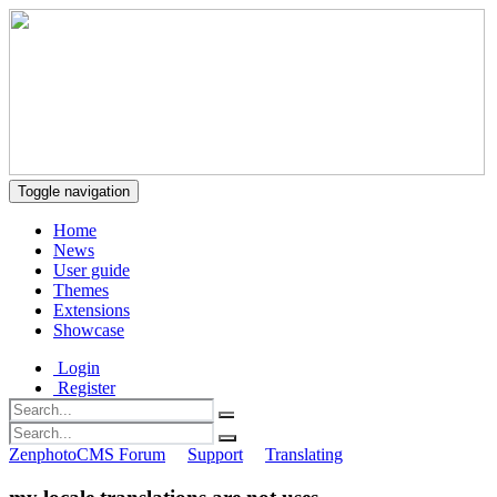
Toggle navigation
Home
News
User guide
Themes
Extensions
Showcase
Login
Register
ZenphotoCMS Forum
Support
Translating