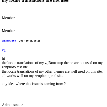
my locale translations are not uses
Member
Member
vincent3569
2017-10-11, 09:21
#1
hi
the locale translations of my zpBootstrap theme are not used on my
zenphoto test site.
the locale translations of my other themes are well used on this site.
all works well on my zenphoto prod site.
any idea where this issue is coming from ?
Administrator