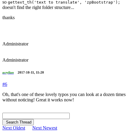
so
gettext_th('text to translate', 'zpBootstrap');
doesn't find the right folder structure...
thanks
Administrator
Administrator
acrylian
2017-10-11, 11:20
#6
Oh, that's one of these lovely typos you can look at a dozen times
without noticing! Great it works now!
Search Thread
Next Oldest
Next Newest