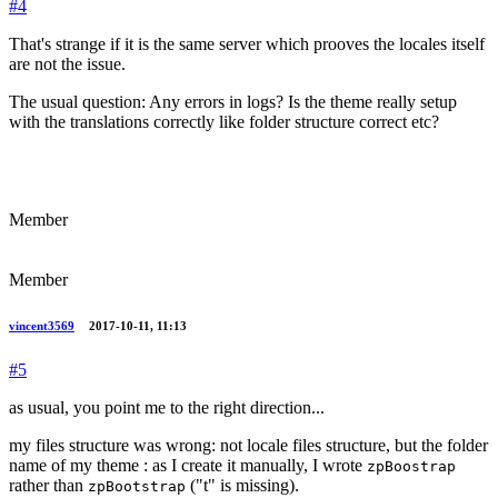
#4
That's strange if it is the same server which prooves the locales itself
are not the issue.
The usual question: Any errors in logs? Is the theme really setup
with the translations correctly like folder structure correct etc?
Member
Member
vincent3569
2017-10-11, 11:13
#5
as usual, you point me to the right direction...
my files structure was wrong: not locale files structure, but the folder
name of my theme : as I create it manually, I wrote
zpBoostrap
rather than
("t" is missing).
zpBootstrap