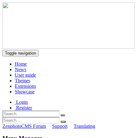
Toggle navigation
Home
News
User guide
Themes
Extensions
Showcase
Login
Register
ZenphotoCMS Forum
Support
Translating