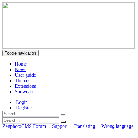
Toggle navigation
Home
News
User guide
Themes
Extensions
Showcase
Login
Register
ZenphotoCMS Forum
Support
Translating
Wrong language