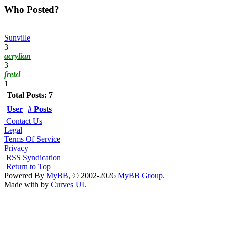
Who Posted?
Sunville
3
acrylian
3
fretzl
1
Total Posts: 7
User
# Posts
Contact Us
Legal
Terms Of Service
Privacy
RSS Syndication
Return to Top
Powered By
MyBB
, © 2002-2026
MyBB Group
.
Made with
by
Curves UI
.